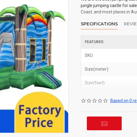
jungle jumping castle for sal
Coast, and most places in Aus
SPECIFICATIONS
REVI
FEATURES
SKU:
Size(meter):
Size(feet):
Based on 0 re