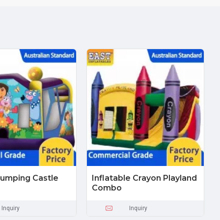
umping Castle
Inflatable Crayon Playland
Combo
Inquiry
Inquiry