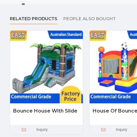
RELATED PRODUCTS
PEOPLE ALSO BOUGHT
Bounce House With Slide
House Of Bounc
Inquiry
Inquiry