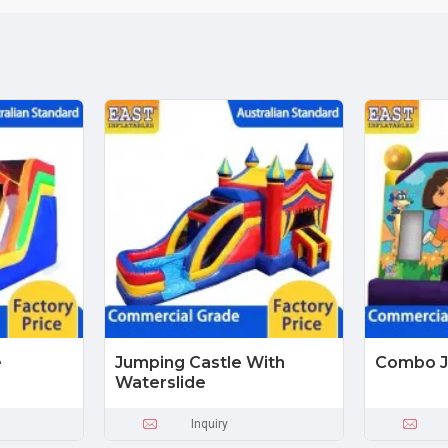
e
Jumping Castle With
Combo J
Waterslide
Inquiry