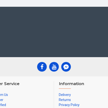
r Service
Information
om Us
Delivery
ner
Returns
ified
Privacy Policy