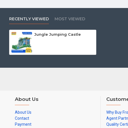
RECENTLY VIEWED
MOST VIEWED
Jungle Jumping Castle
About Us
Custome
About Us
Why Buy Fr
Contact
Agent Part
Payment
Quality Cert