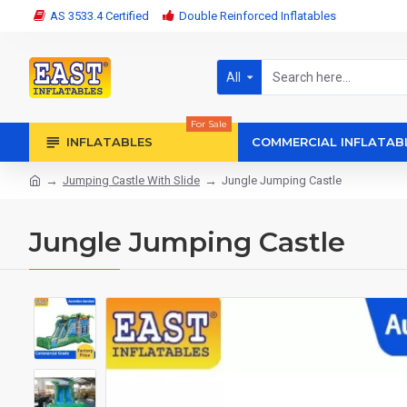
AS 3533.4 Certified
Double Reinforced Inflatables
All
For Sale
INFLATABLES
COMMERCIAL INFLATAB
Jumping Castle With Slide
Jungle Jumping Castle
Jungle Jumping Castle