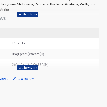
e to Sydney, Melbourne, Canberra, Brisbane, Adelaide, Perth, Gold
tralia.
EWS
E102017
8m(L)x4m(W)x4m(H)
26ft(L)x13ft(W)x13ft(H)
views.
-
Write a review