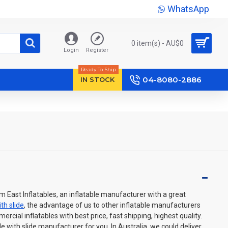
WhatsApp
0 item(s) - AU$‎0
Login
Register
Ready To Ship
04-8080-2886
IN STOCK
m East Inflatables, an inflatable manufacturer with a great
th slide
, the advantage of us to other inflatable manufacturers
cial inflatables with best price, fast shipping, highest quality.
e with slide manufacturer for you. In Australia, we could deliver