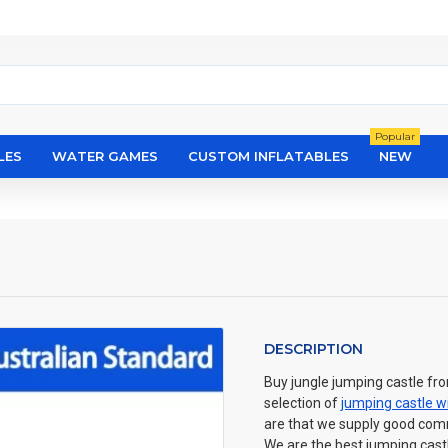
Popular
LES
WATER GAMES
CUSTOM INFLATABLES
NEW
DESCRIPTION
Buy jungle jumping castle fro
selection of
jumping castle wi
are that we supply good commer
We are the best jumping castl