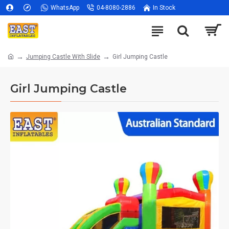
WhatsApp
04-8080-2886
In Stock
Jumping Castle With Slide
Girl Jumping Castle
Girl Jumping Castle