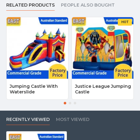
If you’re searching for
Girl Jumping Castle for Sale in Australia
,
RELATED PRODUCTS
PEOPLE ALSO BOUGHT
contact us today for the best deals.
Wholesale prices available
for rental businesses!
HOT
Jumping Castle With
Justice League Jumping
Waterslide
Castle
RECENTLY VIEWED
MOST VIEWED