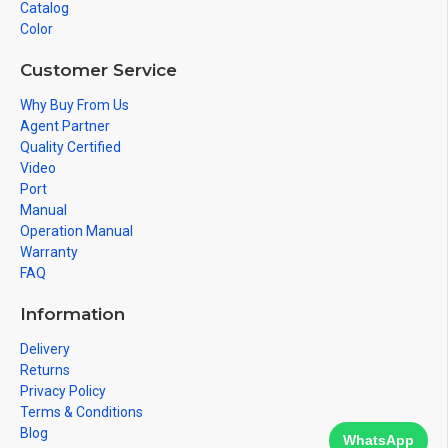
Catalog
Color
Customer Service
Why Buy From Us
Agent Partner
Quality Certified
Video
Port
Manual
Operation Manual
Warranty
FAQ
Information
Delivery
Returns
Privacy Policy
Terms & Conditions
Blog
WhatsApp