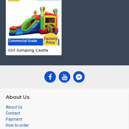
Girl Jumping Castle
About Us
About Us
Contact
Payment
How to order