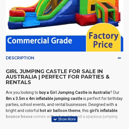
DESCRIPTION
GIRL JUMPING CASTLE FOR SALE IN
AUSTRALIA | PERFECT FOR PARTIES &
RENTALS
Are you looking to
buy a Girl Jumping Castle in Australia
? Our
8m x 3.5m x 4m inflatable jumping castle
is perfect for birthday
parties, school events, and rental businesses. Designed with a
bright and colorful
hot air balloon theme
, this
girl's inflatable
bounce house
comes with a fun slide and a spacious jumping
area, providing endless entertainment for kids.