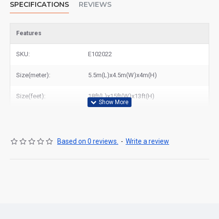
SPECIFICATIONS
REVIEWS
Features
SKU:
E102022
Size(meter):
5.5m(L)x4.5m(W)x4m(H)
Size(feet):
18ft(L)x15ft(W)x13ft(H)
Based on 0 reviews.
-
Write a review