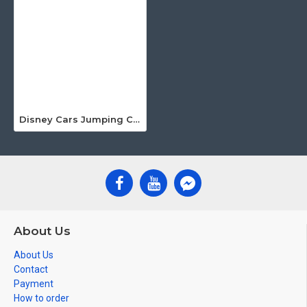
Disney Cars Jumping Castle
About Us
About Us
Contact
Payment
How to order