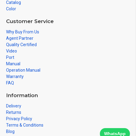
Catalog
Color
Customer Service
Why Buy From Us
Agent Partner
Quality Certified
Video
Port
Manual
Operation Manual
Warranty
FAQ
Information
Delivery
Returns
Privacy Policy
Terms & Conditions
Blog
WhatsApp