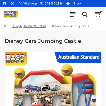
WhatsApp
04-8080-2886
In Stock
Jumping Castle With Slide
Disney Cars Jumping Castle
Disney Cars Jumping Castle