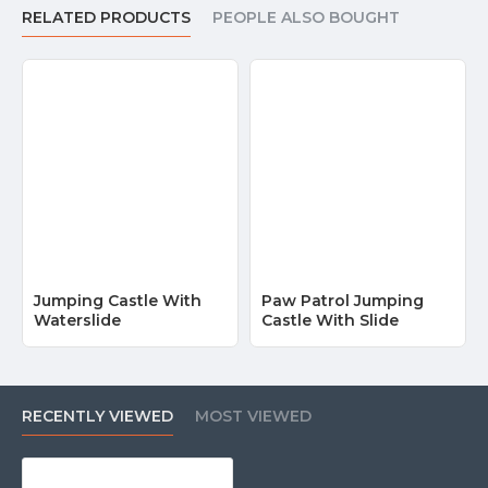
RELATED PRODUCTS
PEOPLE ALSO BOUGHT
Jumping Castle With
Paw Patrol Jumping
Waterslide
Castle With Slide
RECENTLY VIEWED
MOST VIEWED