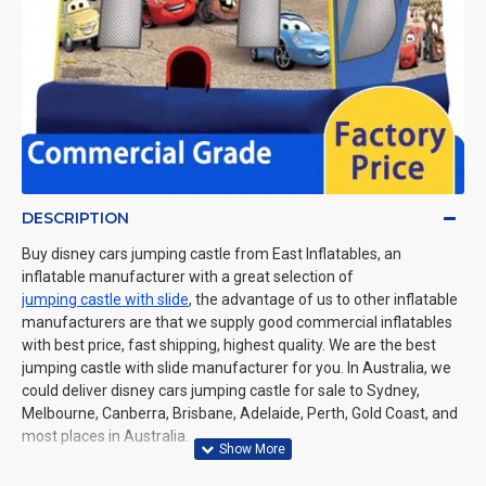
DESCRIPTION
Buy disney cars jumping castle from East Inflatables, an
inflatable manufacturer with a great selection of
jumping castle with slide
, the advantage of us to other inflatable
manufacturers are that we supply good commercial inflatables
with best price, fast shipping, highest quality. We are the best
jumping castle with slide manufacturer for you. In Australia, we
could deliver disney cars jumping castle for sale to Sydney,
Melbourne, Canberra, Brisbane, Adelaide, Perth, Gold Coast, and
most places in Australia.