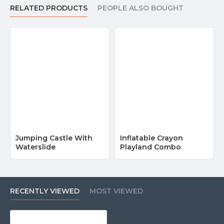
RELATED PRODUCTS
PEOPLE ALSO BOUGHT
Jumping Castle With
Inflatable Crayon
Waterslide
Playland Combo
RECENTLY VIEWED
MOST VIEWED