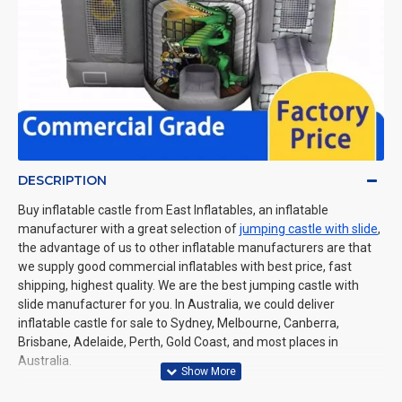
DESCRIPTION
Buy inflatable castle from East Inflatables, an inflatable
manufacturer with a great selection of
jumping castle with slide
,
the advantage of us to other inflatable manufacturers are that
we supply good commercial inflatables with best price, fast
shipping, highest quality. We are the best jumping castle with
slide manufacturer for you. In Australia, we could deliver
inflatable castle for sale to Sydney, Melbourne, Canberra,
Brisbane, Adelaide, Perth, Gold Coast, and most places in
Australia.