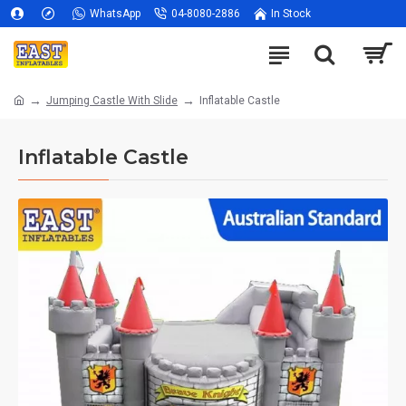
WhatsApp
04-8080-2886
In Stock
Jumping Castle With Slide
Inflatable Castle
Inflatable Castle