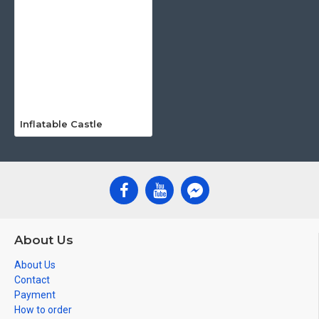
Inflatable Castle
About Us
About Us
Contact
Payment
How to order