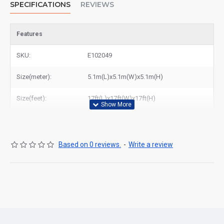
SPECIFICATIONS
REVIEWS
Features
SKU:
E102049
Size(meter):
5.1m(L)x5.1m(W)x5.1m(H)
Size(feet):
17ft(L)x17ft(W)x17ft(H)
Based on 0 reviews.
-
Write a review