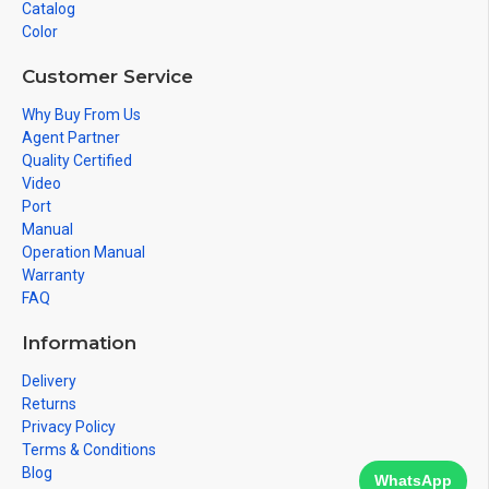
Catalog
Color
Customer Service
Why Buy From Us
Agent Partner
Quality Certified
Video
Port
Manual
Operation Manual
Warranty
FAQ
Information
Delivery
Returns
Privacy Policy
Terms & Conditions
Blog
WhatsApp