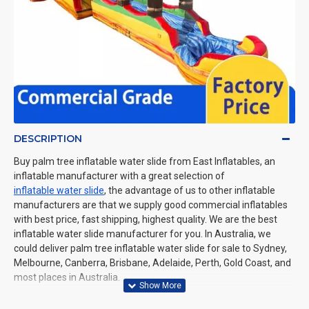
DESCRIPTION
Buy palm tree inflatable water slide from East Inflatables, an
inflatable manufacturer with a great selection of
inflatable water slide
, the advantage of us to other inflatable
manufacturers are that we supply good commercial inflatables
with best price, fast shipping, highest quality. We are the best
inflatable water slide manufacturer for you. In Australia, we
could deliver palm tree inflatable water slide for sale to Sydney,
Melbourne, Canberra, Brisbane, Adelaide, Perth, Gold Coast, and
most places in Australia.