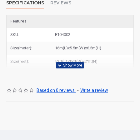
SPECIFICATIONS
REVIEWS
Features
SKU:
E104002
Size(meter):
16m(L)x5.5m(W)x6.5m(H)
Size(feet):
52ft(L)x18ft(W)x21ft(H)
Based on 0 reviews.
-
Write a review