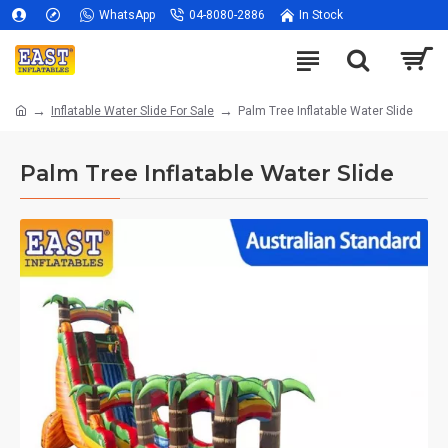
WhatsApp
04-8080-2886
In Stock
Inflatable Water Slide For Sale
Palm Tree Inflatable Water Slide
Palm Tree Inflatable Water Slide