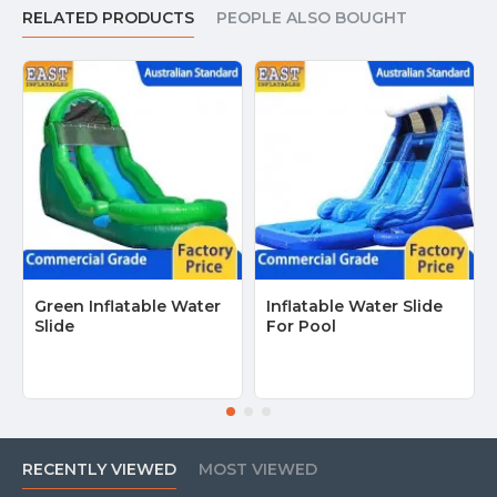
RELATED PRODUCTS
PEOPLE ALSO BOUGHT
Green Inflatable Water
Inflatable Water Slide
Slide
For Pool
RECENTLY VIEWED
MOST VIEWED