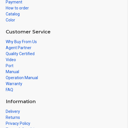
Payment
How to order
Catalog
Color
Customer Service
Why Buy From Us
Agent Partner
Quality Certified
Video
Port
Manual
Operation Manual
Warranty
FAQ
Information
Delivery
Returns
Privacy Policy