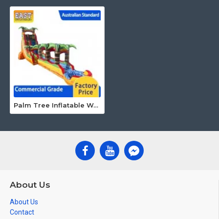
Palm Tree Inflatable Water Slide
About Us
About Us
Contact