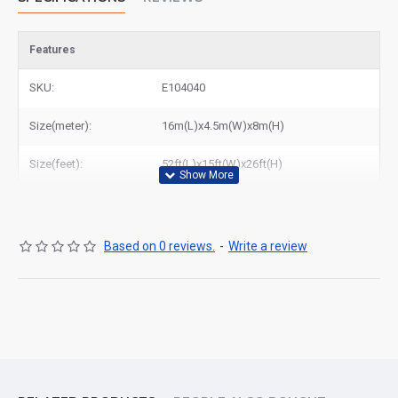
Features
SKU:
E104040
Size(meter):
16m(L)x4.5m(W)x8m(H)
Size(feet):
52ft(L)x15ft(W)x26ft(H)
Based on 0 reviews.
-
Write a review