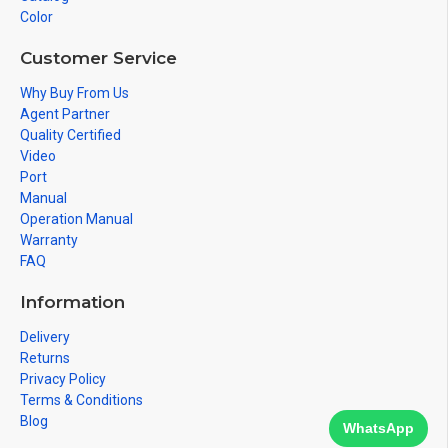
Color
Customer Service
Why Buy From Us
Agent Partner
Quality Certified
Video
Port
Manual
Operation Manual
Warranty
FAQ
Information
Delivery
Returns
Privacy Policy
Terms & Conditions
Blog
WhatsApp