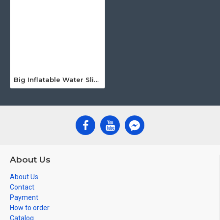
Big Inflatable Water Slide
About Us
About Us
Contact
Payment
How to order
Catalog