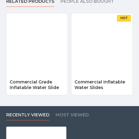
RELATED PRODUCTS
PEOPLE ALSO BOUGHT
HOT
Commercial Grade
Commercial Inflatable
Inflatable Water Slide
Water Slides
RECENTLY VIEWED
MOST VIEWED