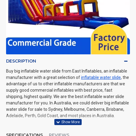
DESCRIPTION
Buy big inflatable water slide from East Inflatables, an inflatable
manufacturer with a great selection of
inflatable water slide
, the
advantage of us to other inflatable manufacturers are that we
supply good commercial inflatables with best price, fast
shipping, highest quality. We are the best inflatable water slide
manufacturer for you. In Australia, we could deliver big inflatable
water slide for sale to Sydney, Melbourne, Canberra, Brisbane,
Adelaide, Perth, Gold Coast, and most places in Australia.
SPECIFICATIONS
REVIEWS