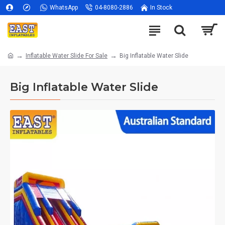
WhatsApp
04-8080-2886
In Stock
Inflatable Water Slide For Sale
Big Inflatable Water Slide
Big Inflatable Water Slide