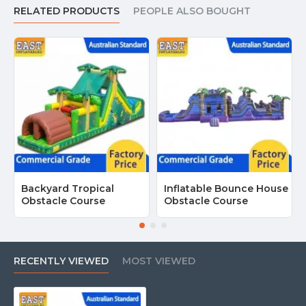
RELATED PRODUCTS
PEOPLE ALSO BOUGHT
Backyard Tropical
Inflatable Bounce House
Obstacle Course
Obstacle Course
RECENTLY VIEWED
MOST VIEWED