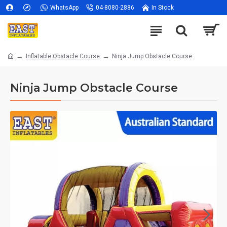
WhatsApp
04-8080-2886
In Stock
Inflatable Obstacle Course
Ninja Jump Obstacle Course
Ninja Jump Obstacle Course