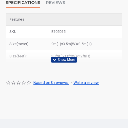
SPECIFICATIONS
REVIEWS
Features
SKU:
E105015
Size(meter):
9m(L)x3.5m(W)x3.5m(H)
Size(feet):
30ft(L)x11ft(W)x12ft(H)
Based on 0 reviews.
-
Write a review