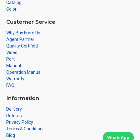
Catalog
Color
Customer Service
Why Buy From Us
Agent Partner
Quality Certified
Video
Port
Manual
Operation Manual
Warranty
FAQ
Information
Delivery
Returns
Privacy Policy
Terms & Conditions
Blog
WhatsApp