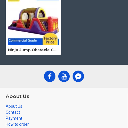
Ninja Jump Obstacle Course
About Us
About Us
Contact
Payment
How to order