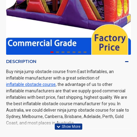
DESCRIPTION
Buy ninja jump obstacle course from East Inflatables, an
inflatable manufacturer with a great selection of
inflatable obstacle course
, the advantage of us to other
inflatable manufacturers are that we supply good commercial
inflatables with best price, fast shipping, highest quality. We are
the best inflatable obstacle course manufacturer for you. In
Australia, we could deliver ninja jump obstacle course for sale to
Sydney, Melbourne, Canberra, Brisbane, Adelaide, Perth, Gold
Coast, and most places in Australia.