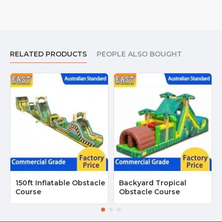
RELATED PRODUCTS
PEOPLE ALSO BOUGHT
150ft Inflatable Obstacle
Backyard Tropical
Course
Obstacle Course