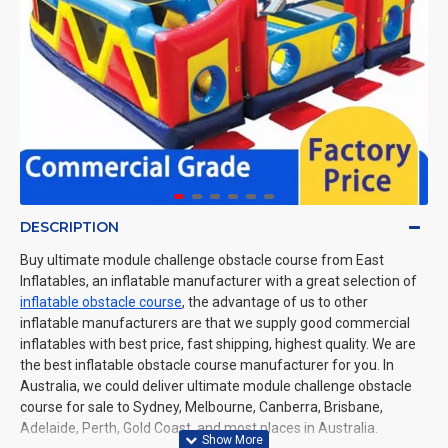
DESCRIPTION
Buy ultimate module challenge obstacle course from East
Inflatables, an inflatable manufacturer with a great selection of
inflatable obstacle course
, the advantage of us to other
inflatable manufacturers are that we supply good commercial
inflatables with best price, fast shipping, highest quality. We are
the best inflatable obstacle course manufacturer for you. In
Australia, we could deliver ultimate module challenge obstacle
course for sale to Sydney, Melbourne, Canberra, Brisbane,
Adelaide, Perth, Gold Coast, and most places in Australia.