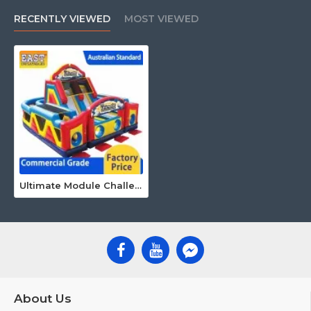
RECENTLY VIEWED
MOST VIEWED
Ultimate Module Challenge Obstacle Course
About Us