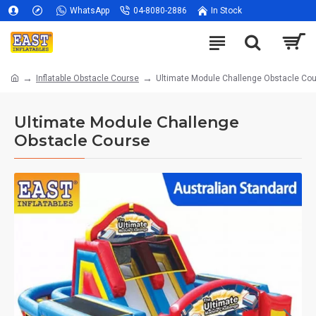
WhatsApp
04-8080-2886
In Stock
Inflatable Obstacle Course
Ultimate Module Challenge Obstacle Co
Ultimate Module Challenge
Obstacle Course