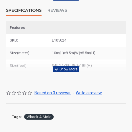
SPECIFICATIONS
REVIEWS
Features
SKU:
E105024
Size(meter):
10m(L)x8.5m(W)x5.5m(H)
Size(feet):
34ft(L)x28ft(W)x18ft(H)
Based on 0 reviews.
-
Write a review
Tags:
Whack A Mole