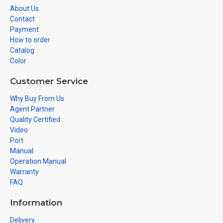
About Us
Contact
Payment
How to order
Catalog
Color
Customer Service
Why Buy From Us
Agent Partner
Quality Certified
Video
Port
Manual
Operation Manual
Warranty
FAQ
Information
Delivery