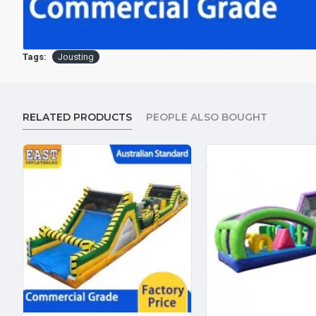
Tags:
Jousting
RELATED PRODUCTS
PEOPLE ALSO BOUGHT