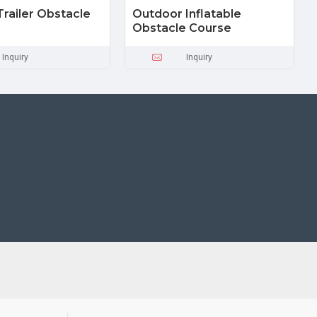
Trailer Obstacle
Outdoor Inflatable
Obstacle Course
Inquiry
Inquiry