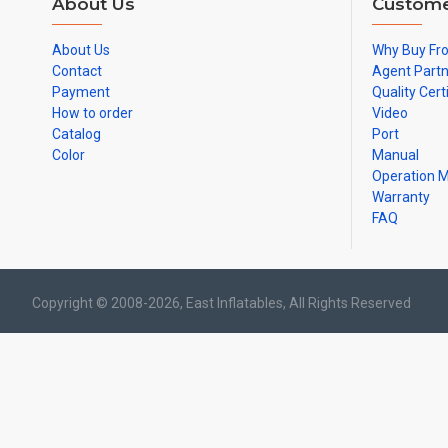
About Us
Custome
About Us
Why Buy Fr
Contact
Agent Part
Payment
Quality Cert
How to order
Video
Catalog
Port
Color
Manual
Operation 
Warranty
FAQ
Copyright © 2008-2026, East Inflatables, All Rights Reserved