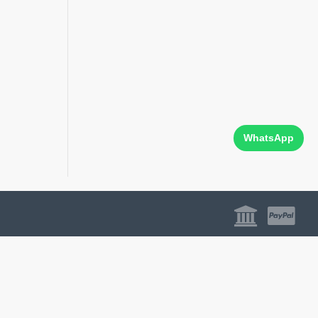
WhatsApp