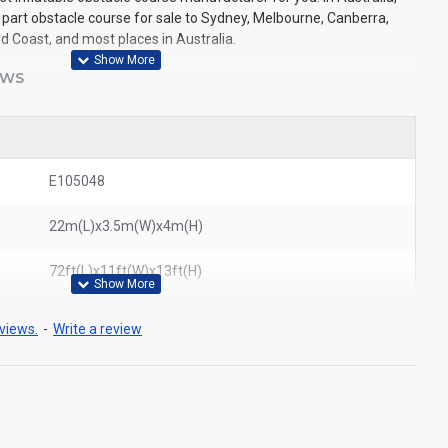
 part obstacle course for sale to Sydney, Melbourne, Canberra,
ld Coast, and most places in Australia.
EWS
E105048
22m(L)x3.5m(W)x4m(H)
72ft(L)x11ft(W)x13ft(H)
views.
-
Write a review