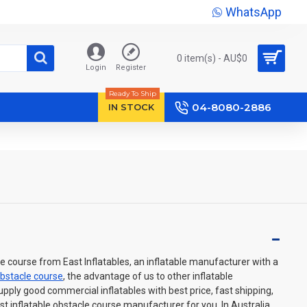
WhatsApp
0 item(s) - AU$‎0
Login
Register
Ready To Ship
04-8080-2886
IN STOCK
 course from East Inflatables, an inflatable manufacturer with a
obstacle course
, the advantage of us to other inflatable
ply good commercial inflatables with best price, fast shipping,
st inflatable obstacle course manufacturer for you. In Australia,