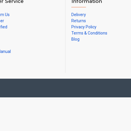
r Service
Information
om Us
Delivery
ner
Returns
ified
Privacy Policy
Terms & Conditions
Blog
Manual