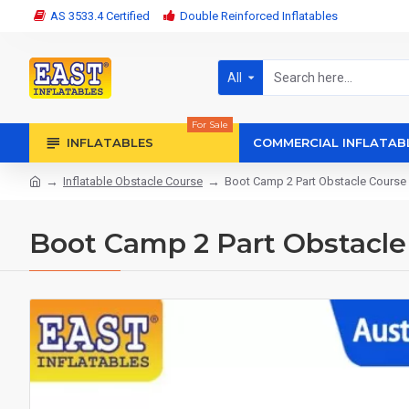
AS 3533.4 Certified
Double Reinforced Inflatables
All
For Sale
INFLATABLES
COMMERCIAL INFLATAB
Inflatable Obstacle Course
Boot Camp 2 Part Obstacle Course
Boot Camp 2 Part Obstacle