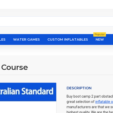
Popular
LES
WATER GAMES
CUSTOM INFLATABLES
NEW
 Course
DESCRIPTION
Buy boot camp 2 part obstacle
great selection of
inflatable 
manufacturers are that we sup
highest quality. We are the be