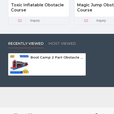
Toxic Inflatable Obstacle
Magic Jump Obst
Course
Course
Inquiry
Inquiry
RECENTLY VIEWED
MOST VIEWED
Boot Camp 2 Part Obstacle Course