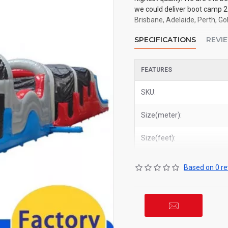
we could deliver boot camp 2
Brisbane, Adelaide, Perth, Go
SPECIFICATIONS
REVI
FEATURES
SKU:
Size(meter):
Size(feet):
Based on 0 re