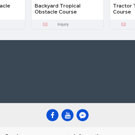
acle
Backyard Tropical
Tractor 
Obstacle Course
Course
Inquiry