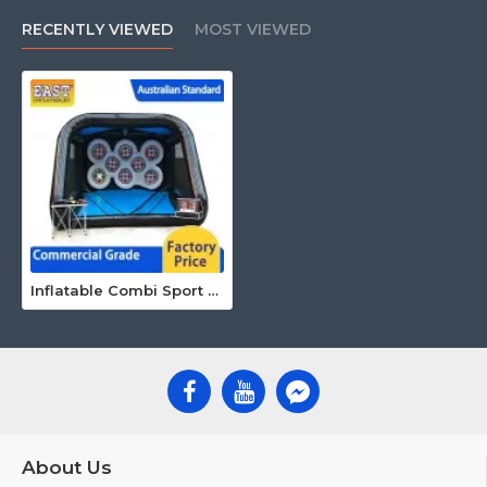
RECENTLY VIEWED
MOST VIEWED
Inflatable Combi Sport Arena With Ips
About Us