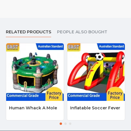
RELATED PRODUCTS
PEOPLE ALSO BOUGHT
Human Whack A Mole
Inflatable Soccer Fever