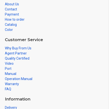
About Us
Contact
Payment
How to order
Catalog
Color
Customer Service
Why Buy From Us
Agent Partner
Quality Certified
Video
Port
Manual
Operation Manual
Warranty
FAQ
Information
Delivery