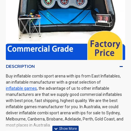
DESCRIPTION
Buy inflatable combi sport arena with ips from East Inflatables,
an inflatable manufacturer with a great selection of
inflatable games
, the advantage of us to other inflatable
manufacturers are that we supply good commercial inflatables
with best price, fast shipping, highest quality. We are the best
inflatable games manufacturer for you. In Australia, we could
deliver inflatable combi sport arena with ips for sale to Sydney,
Melbourne, Canberra, Brisbane, Adelaide, Perth, Gold Coast, and
most places in Australia.