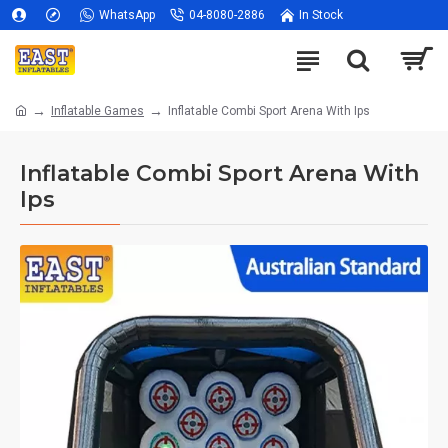
WhatsApp
04-8080-2886
In Stock
Inflatable Games
Inflatable Combi Sport Arena With Ips
Inflatable Combi Sport Arena With
Ips