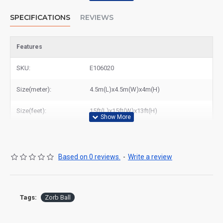
SPECIFICATIONS
REVIEWS
Features
SKU:
E106020
Size(meter):
4.5m(L)x4.5m(W)x4m(H)
Size(feet):
15ft(L)x15ft(W)x13ft(H)
Based on 0 reviews.
-
Write a review
Tags:
Zorb Ball