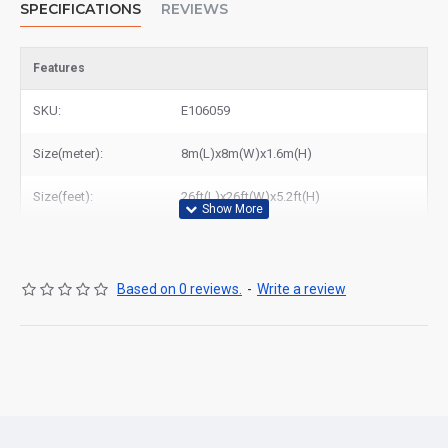
SPECIFICATIONS
REVIEWS
Features
SKU:
E106059
Size(meter):
8m(L)x8m(W)x1.6m(H)
Size(feet):
26ft(L)x26ft(W)x5.2ft(H)
Based on 0 reviews.
-
Write a review