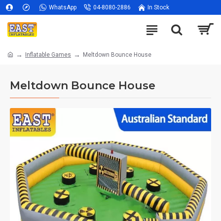
WhatsApp
04-8080-2886
In Stock
Inflatable Games
Meltdown Bounce House
Meltdown Bounce House