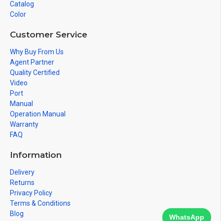
Catalog
Color
Customer Service
Why Buy From Us
Agent Partner
Quality Certified
Video
Port
Manual
Operation Manual
Warranty
FAQ
Information
Delivery
Returns
Privacy Policy
Terms & Conditions
Blog
WhatsApp