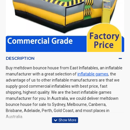
DESCRIPTION
Buy meltdown bounce house from East Inflatables, an inflatable
manufacturer with a great selection of
inflatable games
, the
advantage of us to other inflatable manufacturers are that we
supply good commercial inflatables with best price, fast
shipping, highest quality. We are the best inflatable games
manufacturer for you. In Australia, we could deliver meltdown
bounce house for sale to Sydney, Melbourne, Canberra,
Brisbane, Adelaide, Perth, Gold Coast, and most places in
Australia.