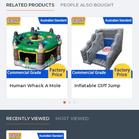
RELATED PRODUCTS
PEOPLE ALSO BOUGHT
Human Whack A Mole
Inflatable Cliff Jump
RECENTLY VIEWED
MOST VIEWED