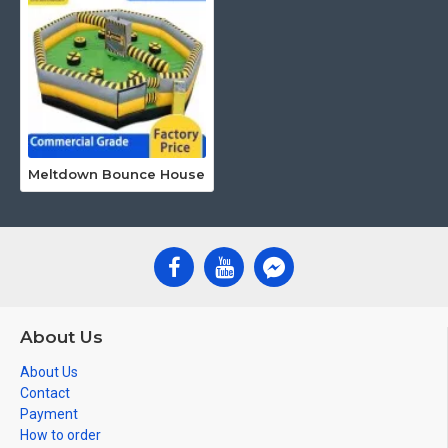
Meltdown Bounce House
About Us
About Us
Contact
Payment
How to order