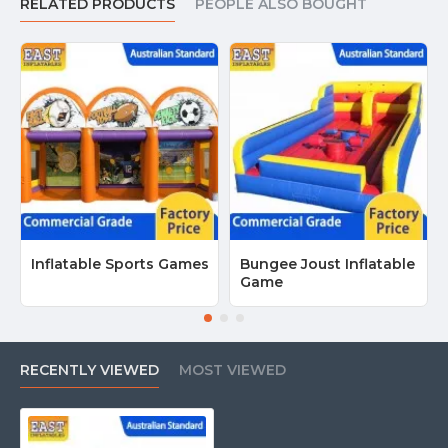
RELATED PRODUCTS
PEOPLE ALSO BOUGHT
Inflatable Sports Games
Bungee Joust Inflatable
Game
RECENTLY VIEWED
MOST VIEWED