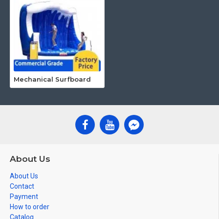
Mechanical Surfboard
About Us
About Us
Contact
Payment
How to order
Catalog