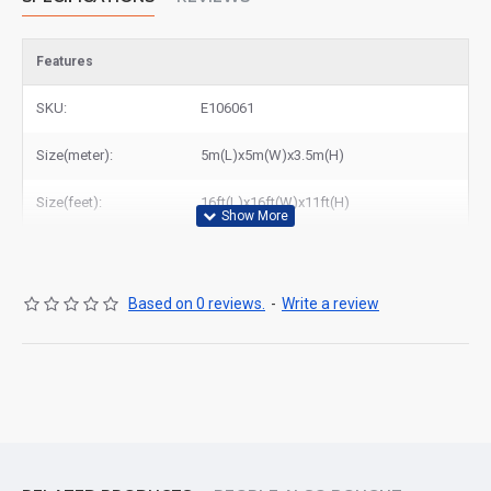
Features
SKU:
E106061
Size(meter):
5m(L)x5m(W)x3.5m(H)
Size(feet):
16ft(L)x16ft(W)x11ft(H)
Based on 0 reviews.
-
Write a review