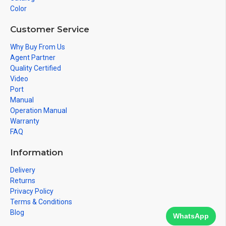
Color
Customer Service
Why Buy From Us
Agent Partner
Quality Certified
Video
Port
Manual
Operation Manual
Warranty
FAQ
Information
Delivery
Returns
Privacy Policy
Terms & Conditions
Blog
WhatsApp