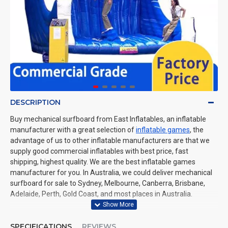
DESCRIPTION
Buy mechanical surfboard from East Inflatables, an inflatable
manufacturer with a great selection of
inflatable games
, the
advantage of us to other inflatable manufacturers are that we
supply good commercial inflatables with best price, fast
shipping, highest quality. We are the best inflatable games
manufacturer for you. In Australia, we could deliver mechanical
surfboard for sale to Sydney, Melbourne, Canberra, Brisbane,
Adelaide, Perth, Gold Coast, and most places in Australia.
SPECIFICATIONS
REVIEWS