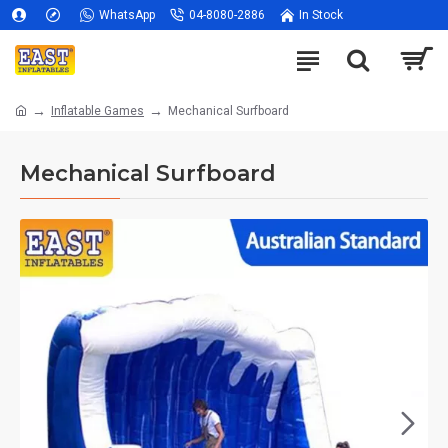
WhatsApp
04-8080-2886
In Stock
Inflatable Games
Mechanical Surfboard
Mechanical Surfboard