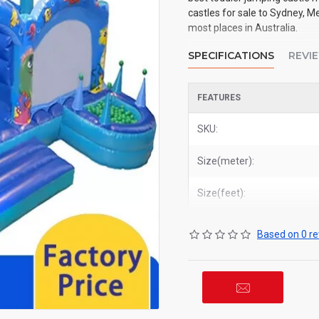
castles for sale to Sydney, M
most places in Australia.
SPECIFICATIONS
REVI
FEATURES
SKU:
Size(meter):
Size(feet):
Based on 0 re