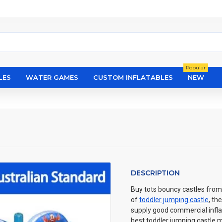
Popular
LES
WATER GAMES
CUSTOM INFLATABLES
NEW
DESCRIPTION
Buy tots bouncy castles from 
of
toddler jumping castle
, th
supply good commercial inflat
best toddler jumping castle m