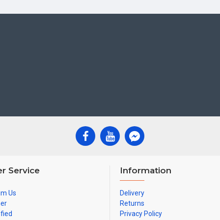
r Service
Information
om Us
Delivery
ner
Returns
ified
Privacy Policy