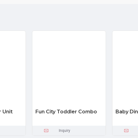
r Unit
Fun City Toddler Combo
Baby Din
Inquiry