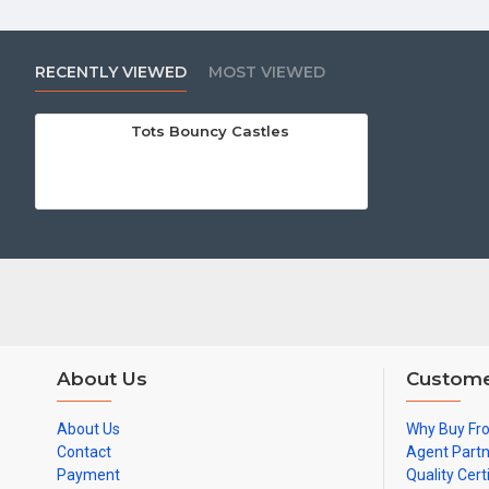
RECENTLY VIEWED
MOST VIEWED
Tots Bouncy Castles
About Us
Custome
About Us
Why Buy Fr
Contact
Agent Part
Payment
Quality Cert