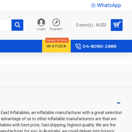
WhatsApp
0 item(s) - AU$‎0
Login
Register
Ready To Ship
04-8080-2886
IN STOCK
East Inflatables, an inflatable manufacturer with a great selection
e advantage of us to other inflatable manufacturers are that we
ables with best price, fast shipping, highest quality. We are the
anufacturer for you. In Australia, we could deliver tots bouncy