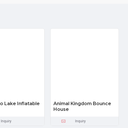
o Lake Inflatable
Animal Kingdom Bounce
House
Inquiry
Inquiry