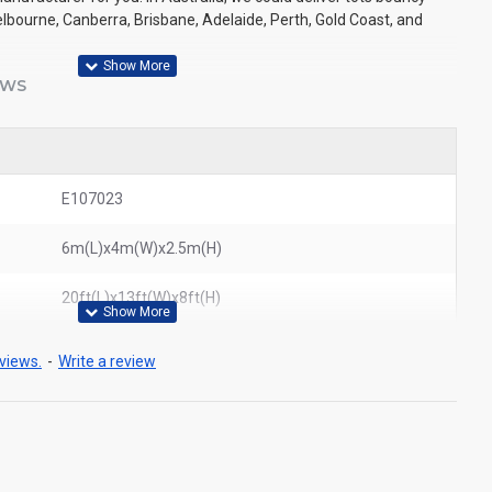
elbourne, Canberra, Brisbane, Adelaide, Perth, Gold Coast, and
EWS
E107023
6m(L)x4m(W)x2.5m(H)
20ft(L)x13ft(W)x8ft(H)
views.
-
Write a review