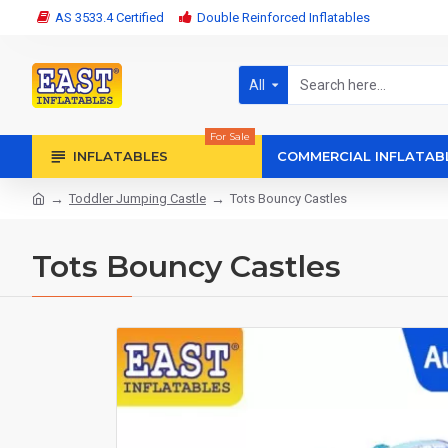
AS 3533.4 Certified
Double Reinforced Inflatables
All
For Sale
INFLATABLES
COMMERCIAL INFLATAB
Toddler Jumping Castle
Tots Bouncy Castles
Tots Bouncy Castles