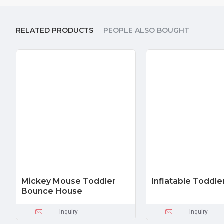
RELATED PRODUCTS
PEOPLE ALSO BOUGHT
Mickey Mouse Toddler
Inflatable Toddle
Bounce House
Inquiry
Inquiry