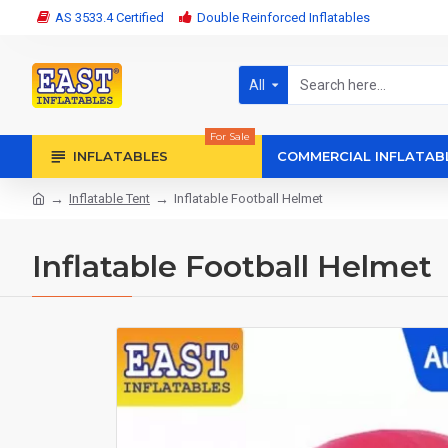
AS 3533.4 Certified
Double Reinforced Inflatables
All
For Sale
INFLATABLES
COMMERCIAL INFLATAB
Inflatable Tent
Inflatable Football Helmet
Inflatable Football Helmet