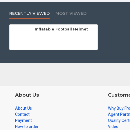
RECENTLY VIEWED
MOST VIEWED
Inflatable Football Helmet
About Us
Custome
About Us
Why Buy Fr
Contact
Agent Part
Payment
Quality Cert
How to order
Video