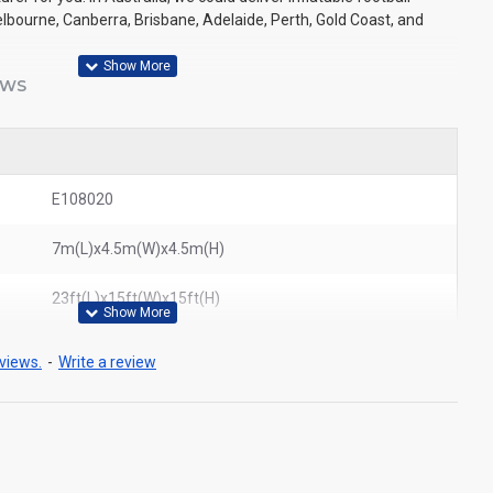
lbourne, Canberra, Brisbane, Adelaide, Perth, Gold Coast, and
EWS
E108020
7m(L)x4.5m(W)x4.5m(H)
23ft(L)x15ft(W)x15ft(H)
views.
-
Write a review