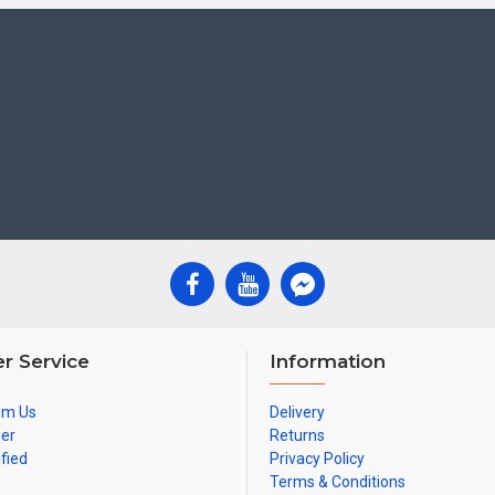
r Service
Information
om Us
Delivery
ner
Returns
ified
Privacy Policy
Terms & Conditions