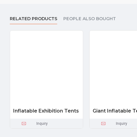
RELATED PRODUCTS
PEOPLE ALSO BOUGHT
Inflatable Exhibition Tents
Giant Inflatable T
Inquiry
Inquiry