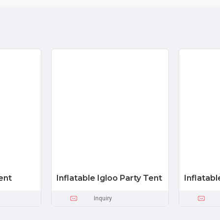
ent
Inflatable Igloo Party Tent
Inflatab
Inquiry