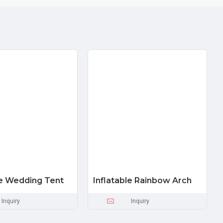
le Wedding Tent
Inflatable Rainbow Arch
Inquiry
Inquiry