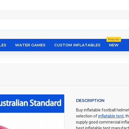
Popular
LES
WATER GAMES
CUSTOM INFLATABLES
NEW
DESCRIPTION
Buy inflatable football helme
selection of
inflatable tent
, t
supply good commercial inflat
best inflatable tent manufactu