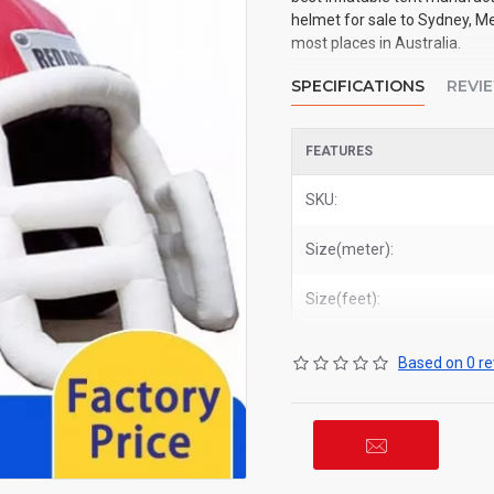
helmet for sale to Sydney, Me
most places in Australia.
SPECIFICATIONS
REVI
FEATURES
SKU:
Size(meter):
Size(feet):
Based on 0 re