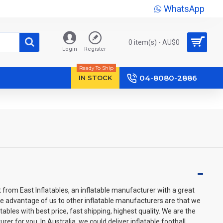
WhatsApp
0 item(s) - AU$‎0
Login
Register
Ready To Ship
04-8080-2886
IN STOCK
t from East Inflatables, an inflatable manufacturer with a great
he advantage of us to other inflatable manufacturers are that we
ables with best price, fast shipping, highest quality. We are the
rer for you. In Australia, we could deliver inflatable football