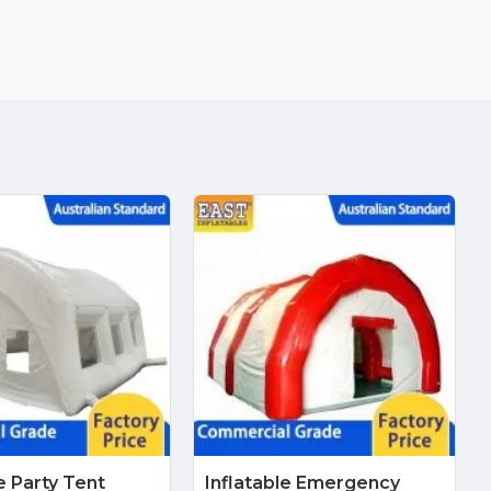
e Party Tent
Inflatable Emergency