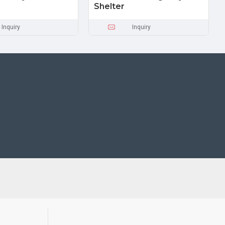
Shelter
Inquiry
Inquiry