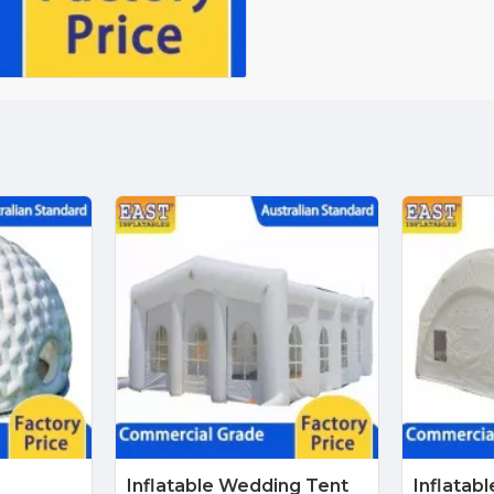
Inflatable Wedding Tent
Inflatabl