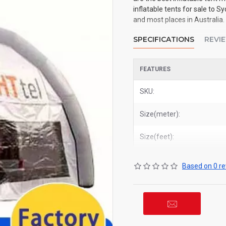
inflatable tents for sale to 
and most places in Australia.
SPECIFICATIONS
REVI
FEATURES
SKU:
Size(meter):
Size(feet):
Based on 0 re