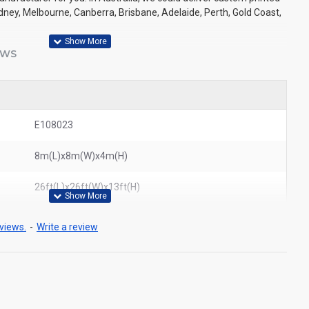
Sydney, Melbourne, Canberra, Brisbane, Adelaide, Perth, Gold Coast,
EWS
E108023
8m(L)x8m(W)x4m(H)
26ft(L)x26ft(W)x13ft(H)
views.
-
Write a review