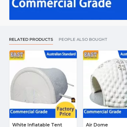
RELATED PRODUCTS
PEOPLE ALSO BOUGHT
White Inflatable Tent
Air Dome