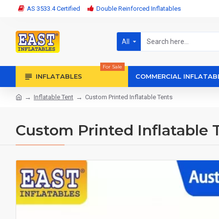
AS 3533.4 Certified
Double Reinforced Inflatables
All
For Sale
INFLATABLES
COMMERCIAL INFLATAB
Inflatable Tent
Custom Printed Inflatable Tents
Custom Printed Inflatable 