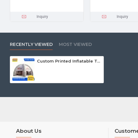
Inquiry
Inquiry
RECENTLY VIEWED
MOST VIEWED
Custom Printed Inflatable Tents
About Us
Custome