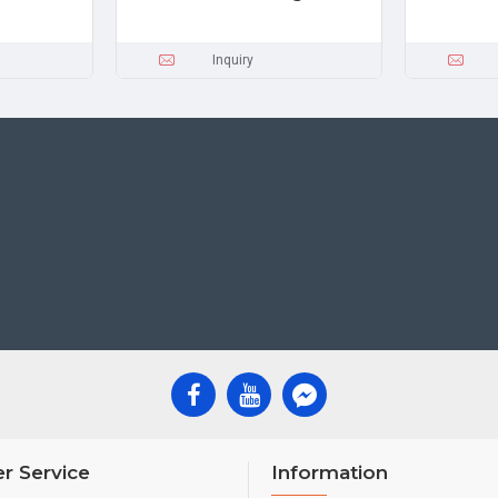
Inquiry
r Service
Information