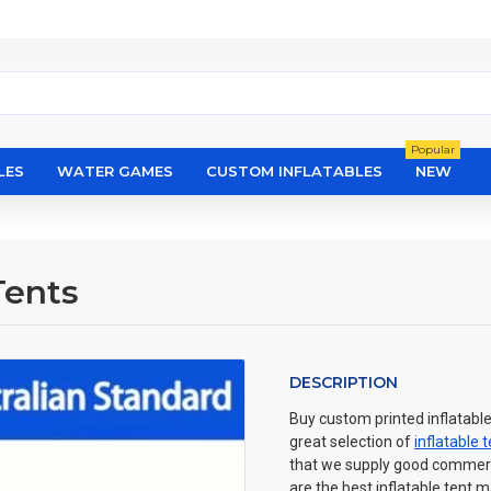
Popular
LES
WATER GAMES
CUSTOM INFLATABLES
NEW
Tents
DESCRIPTION
Buy custom printed inflatable
great selection of
inflatable 
that we supply good commercia
are the best inflatable tent 