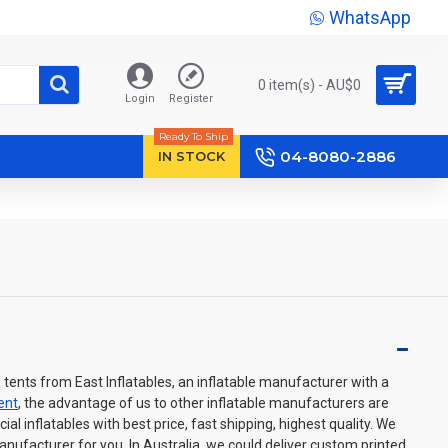
WhatsApp
0 item(s) - AU$‎0
Login
Register
Ready To Ship
04-8080-2886
IN STOCK
 tents from East Inflatables, an inflatable manufacturer with a
tent
, the advantage of us to other inflatable manufacturers are
l inflatables with best price, fast shipping, highest quality. We
manufacturer for you. In Australia, we could deliver custom printed