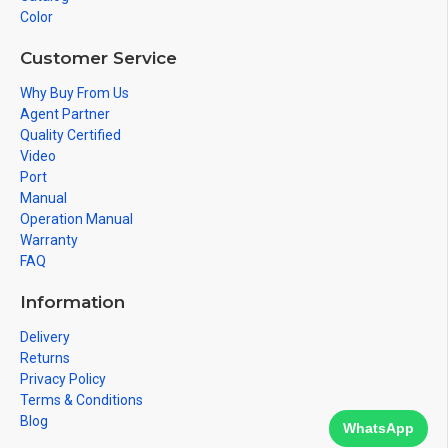
Color
Customer Service
Why Buy From Us
Agent Partner
Quality Certified
Video
Port
Manual
Operation Manual
Warranty
FAQ
Information
Delivery
Returns
Privacy Policy
Terms & Conditions
Blog
WhatsApp