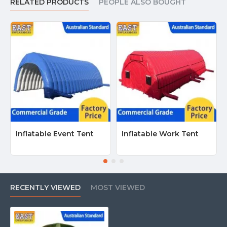
RELATED PRODUCTS
PEOPLE ALSO BOUGHT
Inflatable Event Tent
Inflatable Work Tent
RECENTLY VIEWED
MOST VIEWED