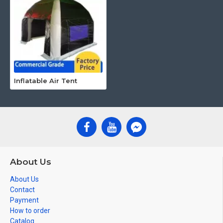
Inflatable Air Tent
About Us
About Us
Contact
Payment
How to order
Catalog