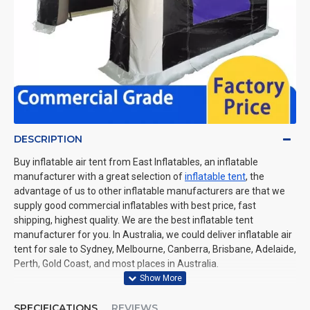
DESCRIPTION
Buy inflatable air tent from East Inflatables, an inflatable
manufacturer with a great selection of
inflatable tent
, the
advantage of us to other inflatable manufacturers are that we
supply good commercial inflatables with best price, fast
shipping, highest quality. We are the best inflatable tent
manufacturer for you. In Australia, we could deliver inflatable air
tent for sale to Sydney, Melbourne, Canberra, Brisbane, Adelaide,
Perth, Gold Coast, and most places in Australia.
SPECIFICATIONS
REVIEWS