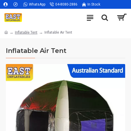
WhatsApp
04-8080-2886
In Stock
Inflatable Tent
Inflatable Air Tent
Inflatable Air Tent