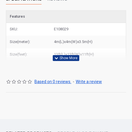
Features
SKU:
E108029
Size(meter):
4m(L)x4m(W)x3.5m(H)
Size(feet):
13ft(L)x13ft(W)x11ft(H)
Based on 0 reviews.
-
Write a review