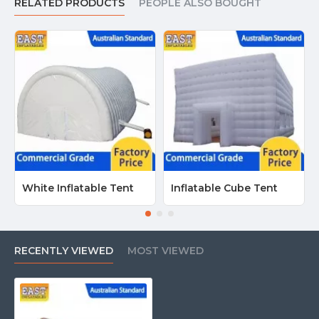
RELATED PRODUCTS
PEOPLE ALSO BOUGHT
White Inflatable Tent
Inflatable Cube Tent
RECENTLY VIEWED
MOST VIEWED