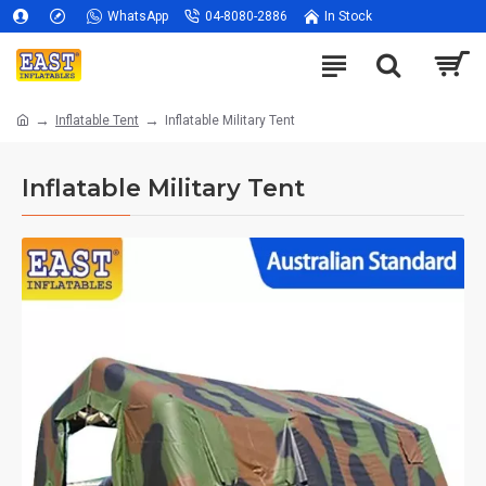
WhatsApp
04-8080-2886
In Stock
Inflatable Tent
Inflatable Military Tent
Inflatable Military Tent