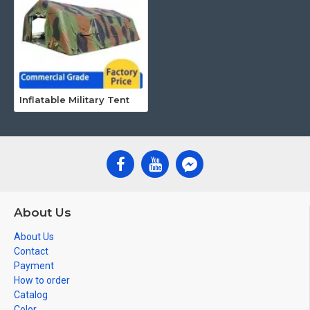
Inflatable Military Tent
About Us
About Us
Contact
Payment
How to order
Catalog
Color