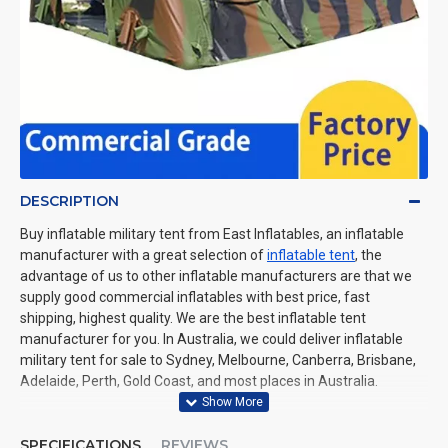
DESCRIPTION
Buy inflatable military tent from East Inflatables, an inflatable
manufacturer with a great selection of
inflatable tent
, the
advantage of us to other inflatable manufacturers are that we
supply good commercial inflatables with best price, fast
shipping, highest quality. We are the best inflatable tent
manufacturer for you. In Australia, we could deliver inflatable
military tent for sale to Sydney, Melbourne, Canberra, Brisbane,
Adelaide, Perth, Gold Coast, and most places in Australia.
SPECIFICATIONS
REVIEWS