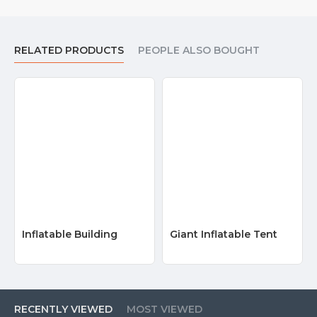
RELATED PRODUCTS
PEOPLE ALSO BOUGHT
Inflatable Building
Giant Inflatable Tent
RECENTLY VIEWED
MOST VIEWED