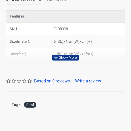
Features
SKU:
E108038
Size(meter):
6m(L)x4.5m(W)x5m(H)
Size(feet):
20ft(L)x15ft(W)x16ft(H)
Based on 0 reviews.
-
Write a review
Tags:
Pool