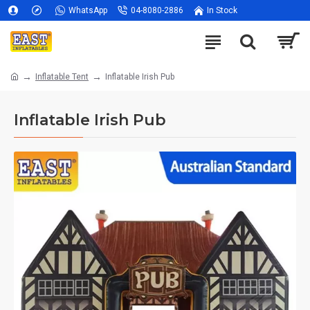
WhatsApp
04-8080-2886
In Stock
Inflatable Tent
Inflatable Irish Pub
Inflatable Irish Pub