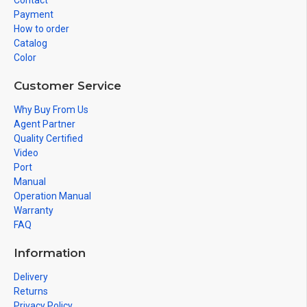
Contact
Payment
How to order
Catalog
Color
Customer Service
Why Buy From Us
Agent Partner
Quality Certified
Video
Port
Manual
Operation Manual
Warranty
FAQ
Information
Delivery
Returns
Privacy Policy