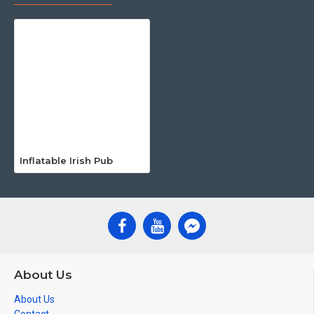
Inflatable Irish Pub
About Us
About Us