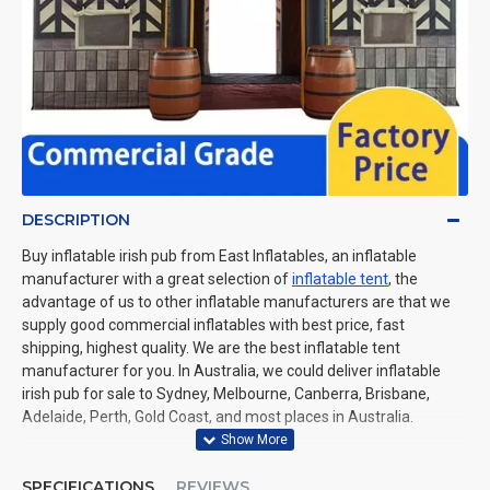
DESCRIPTION
Buy inflatable irish pub from East Inflatables, an inflatable
manufacturer with a great selection of
inflatable tent
, the
advantage of us to other inflatable manufacturers are that we
supply good commercial inflatables with best price, fast
shipping, highest quality. We are the best inflatable tent
manufacturer for you. In Australia, we could deliver inflatable
irish pub for sale to Sydney, Melbourne, Canberra, Brisbane,
Adelaide, Perth, Gold Coast, and most places in Australia.
SPECIFICATIONS
REVIEWS