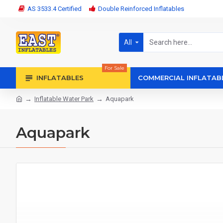
AS 3533.4 Certified
Double Reinforced Inflatables
All
For Sale
INFLATABLES
COMMERCIAL INFLATAB
Inflatable Water Park
Aquapark
Aquapark