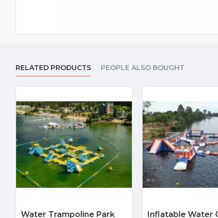
RELATED PRODUCTS
PEOPLE ALSO BOUGHT
Water Trampoline Park
Inflatable Water