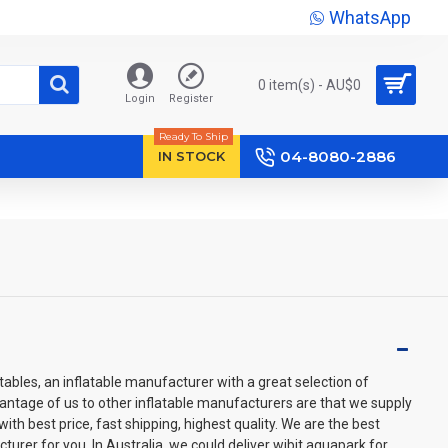
WhatsApp
0 item(s) - AU$‎0
Login
Register
Ready To Ship
04-8080-2886
IN STOCK
ables, an inflatable manufacturer with a great selection of
vantage of us to other inflatable manufacturers are that we supply
th best price, fast shipping, highest quality. We are the best
turer for you. In Australia, we could deliver wibit aquapark for