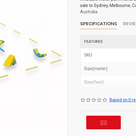
sale to Sydney, Melbourne, Ca
Australia.
SPECIFICATIONS
REVI
FEATURES
SKU:
Size(meter):
Size(feet):
Based on 0 re