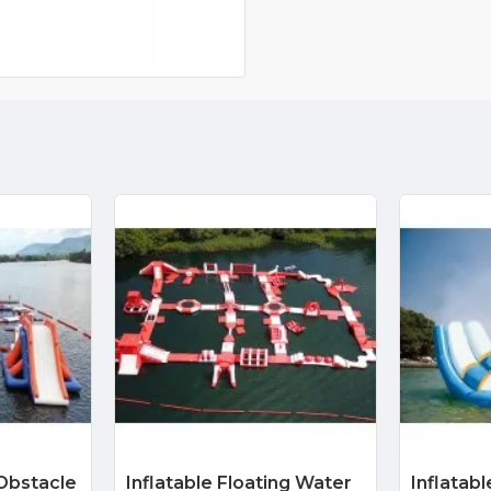
 Obstacle
Inflatable Floating Water
Inflatab