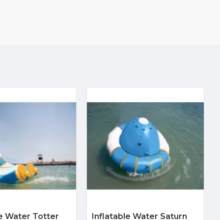
le Water Totter
Inflatable Water Saturn