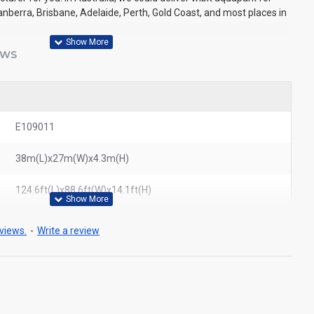
nberra, Brisbane, Adelaide, Perth, Gold Coast, and most places in
EWS
E109011
38m(L)x27m(W)x4.3m(H)
124.6ft(L)x88.6ft(W)x14.1ft(H)
views.
-
Write a review