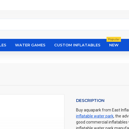
Popular
LES
WATER GAMES
CUSTOM INFLATABLES
NEW
DESCRIPTION
Buy aquapark from East Inflat
inflatable water park
, the ad
good commercial inflatables wi
inflatable water park manufac