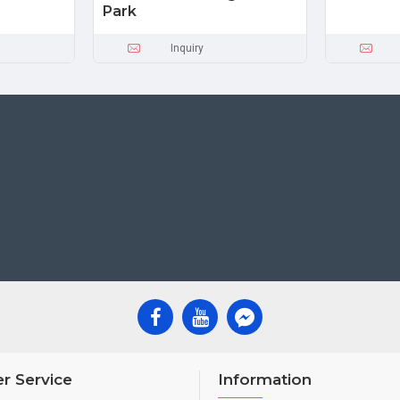
Park
Inquiry
r Service
Information