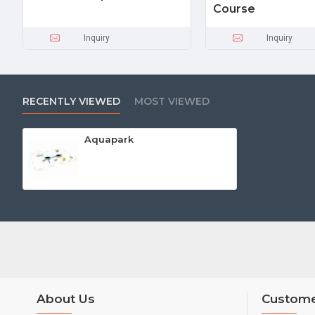
Course
Inquiry
Inquiry
RECENTLY VIEWED
MOST VIEWED
Aquapark
About Us
Custome