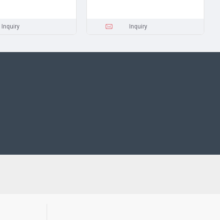
Inquiry
Inquiry