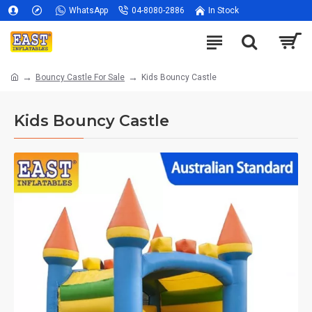
WhatsApp
04-8080-2886
In Stock
Bouncy Castle For Sale
Kids Bouncy Castle
Kids Bouncy Castle