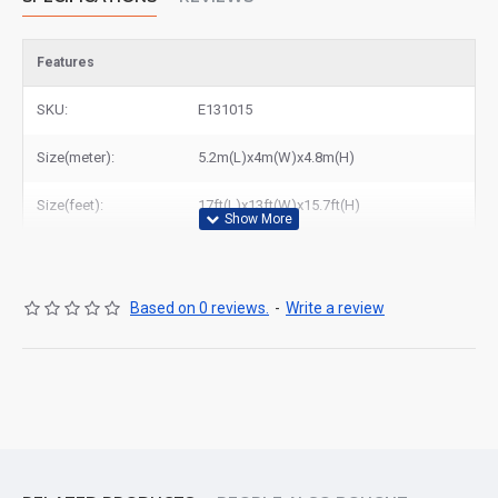
Features
SKU:
E131015
Size(meter):
5.2m(L)x4m(W)x4.8m(H)
Size(feet):
17ft(L)x13ft(W)x15.7ft(H)
Based on 0 reviews.
-
Write a review