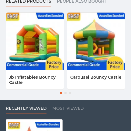
RELATED PRODUCTS
PEOPLE ALSO BOUGHT
Jb Inflatables Bouncy
Carousel Bouncy Castle
Castle
RECENTLY VIEWED
MOST VIEWED