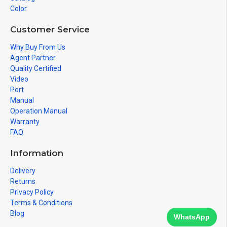
Color
Customer Service
Why Buy From Us
Agent Partner
Quality Certified
Video
Port
Manual
Operation Manual
Warranty
FAQ
Information
Delivery
Returns
Privacy Policy
Terms & Conditions
Blog
WhatsApp