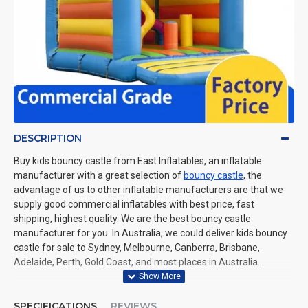
DESCRIPTION
Buy kids bouncy castle from East Inflatables, an inflatable
manufacturer with a great selection of
bouncy castle
, the
advantage of us to other inflatable manufacturers are that we
supply good commercial inflatables with best price, fast
shipping, highest quality. We are the best bouncy castle
manufacturer for you. In Australia, we could deliver kids bouncy
castle for sale to Sydney, Melbourne, Canberra, Brisbane,
Adelaide, Perth, Gold Coast, and most places in Australia.
SPECIFICATIONS
REVIEWS