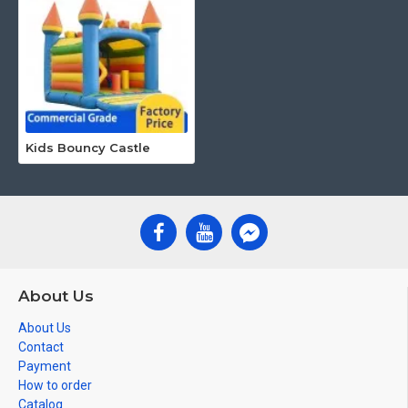
Kids Bouncy Castle
About Us
About Us
Contact
Payment
How to order
Catalog