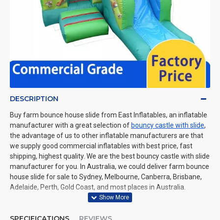
DESCRIPTION
Buy farm bounce house slide from East Inflatables, an inflatable
manufacturer with a great selection of
bouncy castle with slide
,
the advantage of us to other inflatable manufacturers are that
we supply good commercial inflatables with best price, fast
shipping, highest quality. We are the best bouncy castle with slide
manufacturer for you. In Australia, we could deliver farm bounce
house slide for sale to Sydney, Melbourne, Canberra, Brisbane,
Adelaide, Perth, Gold Coast, and most places in Australia.
SPECIFICATIONS
REVIEWS