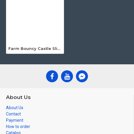
Farm Bouncy Castle Slide
About Us
About Us
Contact
Payment
How to order
Catalog