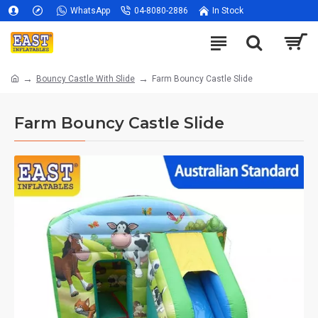
WhatsApp
04-8080-2886
In Stock
Bouncy Castle With Slide
Farm Bouncy Castle Slide
Farm Bouncy Castle Slide