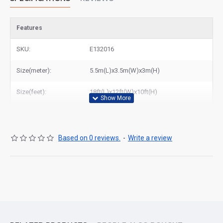
Features
SKU:
E132016
Size(meter):
5.5m(L)x3.5m(W)x3m(H)
Size(feet):
18ft(L)x12ft(W)x10ft(H)
Based on 0 reviews.
-
Write a review