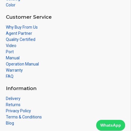
Color
Customer Service
Why Buy From Us
Agent Partner
Quality Certified
Video
Port
Manual
Operation Manual
Warranty
FAQ
Information
Delivery
Returns
Privacy Policy
Terms & Conditions
Blog
WhatsApp