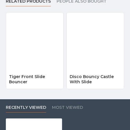
RELATED PRODUCTS
PEOPLE ALSO BOUGHT
Tiger Front Slide
Disco Bouncy Castle
Bouncer
With Slide
RECENTLY VIEWED
MOST VIEWED