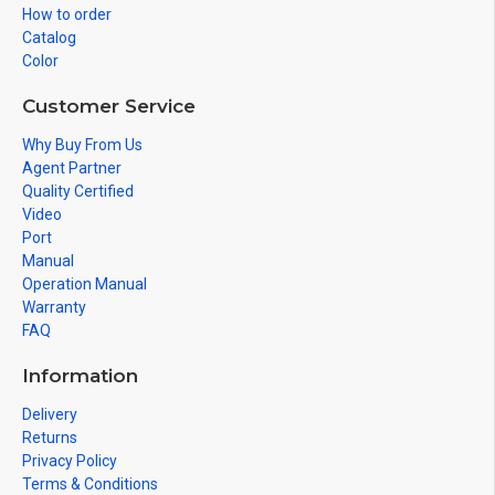
How to order
Catalog
Color
Customer Service
Why Buy From Us
Agent Partner
Quality Certified
Video
Port
Manual
Operation Manual
Warranty
FAQ
Information
Delivery
Returns
Privacy Policy
Terms & Conditions