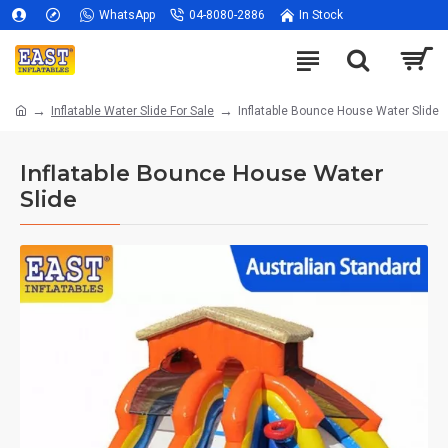
WhatsApp
04-8080-2886
In Stock
Inflatable Water Slide For Sale
Inflatable Bounce House Water Slide
Inflatable Bounce House Water
Slide