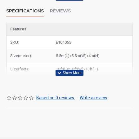
SPECIFICATIONS
REVIEWS
Features
SKU:
E104055
Size(meter):
5.5m(L)x5.5m(W)x4m(H)
Size(feet):
18ft(L)x18ft(W)x13ft(H)
Based on 0 reviews.
-
Write a review