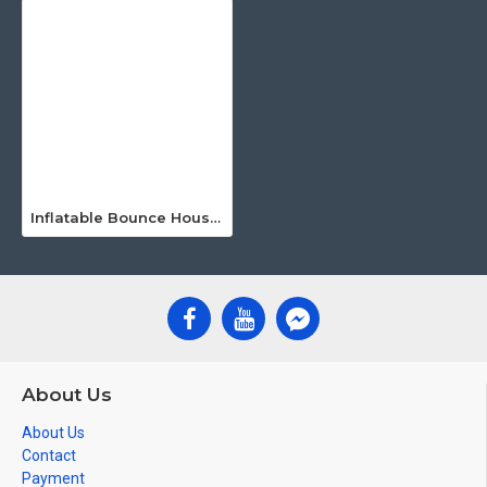
Inflatable Bounce House Water Slide
About Us
About Us
Contact
Payment