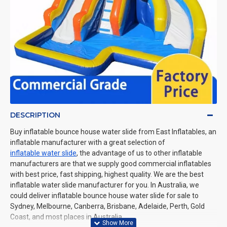
DESCRIPTION
Buy inflatable bounce house water slide from East Inflatables, an
inflatable manufacturer with a great selection of
inflatable water slide
, the advantage of us to other inflatable
manufacturers are that we supply good commercial inflatables
with best price, fast shipping, highest quality. We are the best
inflatable water slide manufacturer for you. In Australia, we
could deliver inflatable bounce house water slide for sale to
Sydney, Melbourne, Canberra, Brisbane, Adelaide, Perth, Gold
Coast, and most places in Australia.