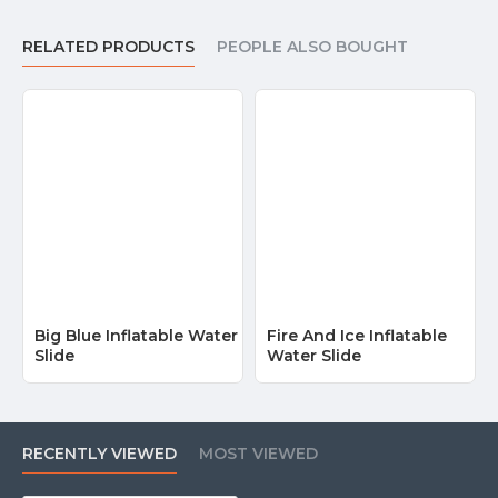
RELATED PRODUCTS
PEOPLE ALSO BOUGHT
Big Blue Inflatable Water
Fire And Ice Inflatable
Slide
Water Slide
RECENTLY VIEWED
MOST VIEWED