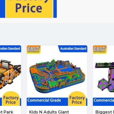
pt Park
Kids N Adults Giant
Biggest 