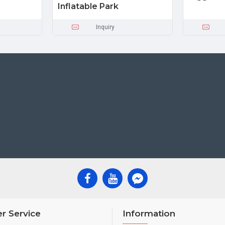
Inflatable Park
Inquiry
r Service
Information