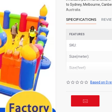
to Sydney, Melbourne, Canberr
Australia.
SPECIFICATIONS
REVI
FEATURES
SKU:
Size(meter):
Size(feet):
Based on 0 re