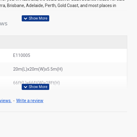
a, Brisbane, Adelaide, Perth, Gold Coast, and most places in
EWS
E110005
20m(L)x20m(W)x5.5m(H)
66ft(L)x66ft(W)x18ft(H)
views.
-
Write a review