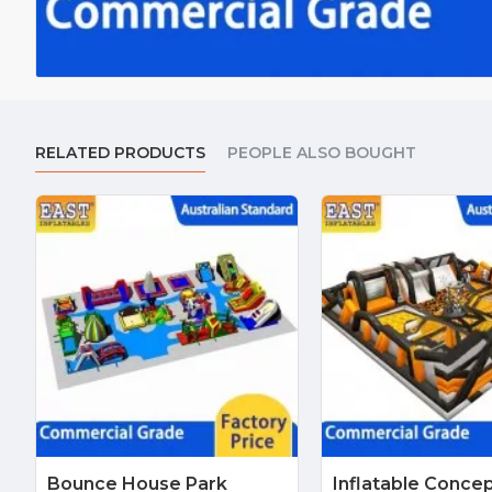
RELATED PRODUCTS
PEOPLE ALSO BOUGHT
Bounce House Park
Inflatable Conce