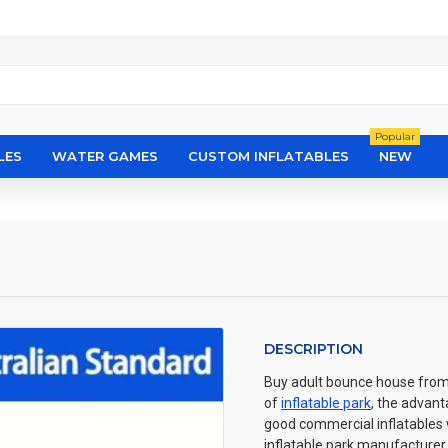
Popular
LES
WATER GAMES
CUSTOM INFLATABLES
NEW
DESCRIPTION
Buy adult bounce house from E
of
inflatable park
, the advant
good commercial inflatables wi
inflatable park manufacturer 