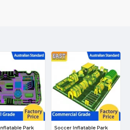
Inflatable Park
Soccer Inflatable Park