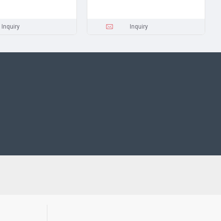
Inquiry
Inquiry