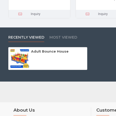
Inquiry
Inquiry
RECENTLY VIEWED
MOST VIEWED
Adult Bounce House
About Us
Custome