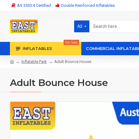
AS 3533.4 Certified
Double Reinforced Inflatables
All
For Sale
INFLATABLES
COMMERCIAL INFLATAB
Inflatable Park
Adult Bounce House
Adult Bounce House