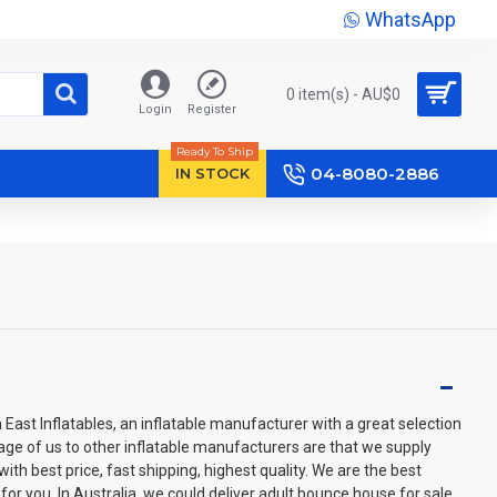
WhatsApp
0 item(s) - AU$‎0
Login
Register
Ready To Ship
04-8080-2886
IN STOCK
ast Inflatables, an inflatable manufacturer with a great selection
age of us to other inflatable manufacturers are that we supply
th best price, fast shipping, highest quality. We are the best
for you. In Australia, we could deliver adult bounce house for sale