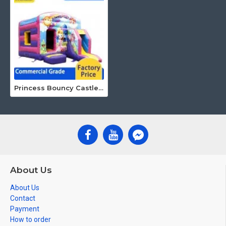
Princess Bouncy Castle With Slide
About Us
About Us
Contact
Payment
How to order