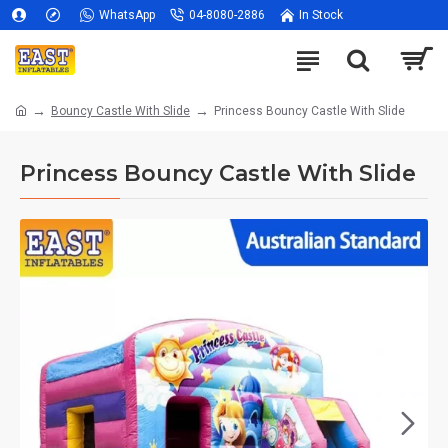
WhatsApp
04-8080-2886
In Stock
Bouncy Castle With Slide
Princess Bouncy Castle With Slide
Princess Bouncy Castle With Slide