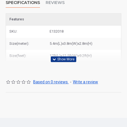
SPECIFICATIONS
REVIEWS
Features
SKU:
E132018
Size(meter):
5.4m(L)x3.8m(W)x2.8m(H)
Size(feet):
17ft(L)x12.5ft(W)x9.2ft(H)
Based on 0 reviews.
-
Write a review