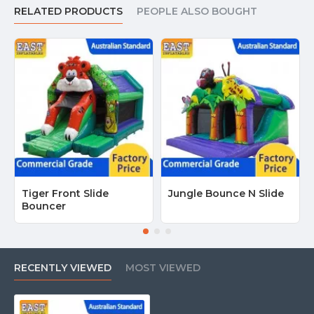
RELATED PRODUCTS
PEOPLE ALSO BOUGHT
Tiger Front Slide
Jungle Bounce N Slide
Bouncer
RECENTLY VIEWED
MOST VIEWED