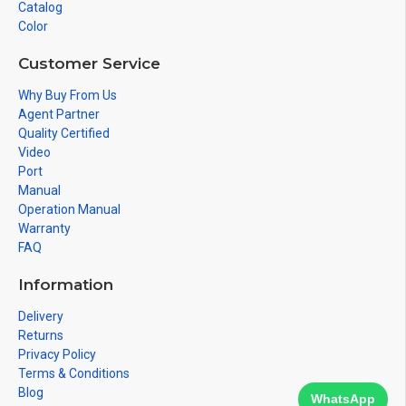
Catalog
Color
Customer Service
Why Buy From Us
Agent Partner
Quality Certified
Video
Port
Manual
Operation Manual
Warranty
FAQ
Information
Delivery
Returns
Privacy Policy
Terms & Conditions
Blog
WhatsApp