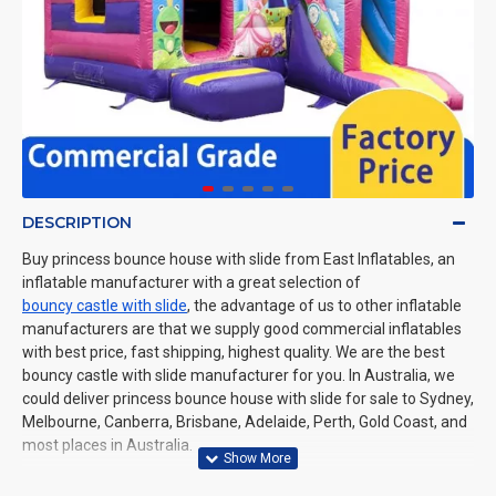
DESCRIPTION
Buy princess bounce house with slide from East Inflatables, an
inflatable manufacturer with a great selection of
bouncy castle with slide
, the advantage of us to other inflatable
manufacturers are that we supply good commercial inflatables
with best price, fast shipping, highest quality. We are the best
bouncy castle with slide manufacturer for you. In Australia, we
could deliver princess bounce house with slide for sale to Sydney,
Melbourne, Canberra, Brisbane, Adelaide, Perth, Gold Coast, and
most places in Australia.